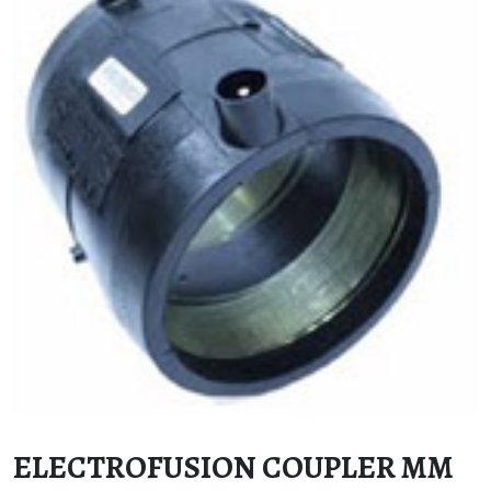
ELECTROFUSION COUPLER MM