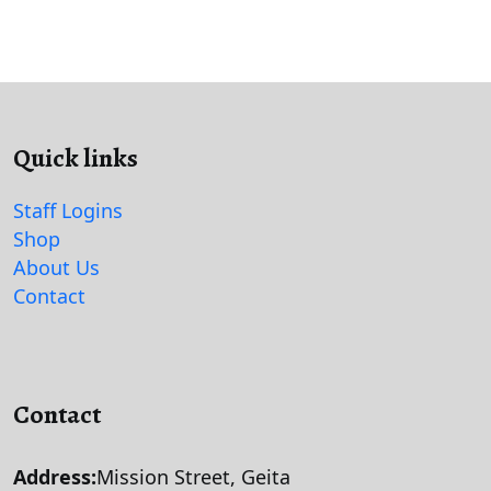
Quick links
Staff Logins
Shop
About Us
Contact
Contact
Address:
Mission Street, Geita