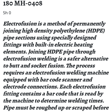
180 MH-0408
Sh
0
Electrofusion is a method of permanently
joining high density polyethylene (HDPE)
pipe sections using specially designed
fittings with built-in electric heating
elements. Joining HDPE pipe through
electrofusion welding is a safer alternative
to butt and socket fusion. The process
requires an electrofusion welding machine
equipped with bar code scanner and
electrode connections. Each electrofusion
fitting contains a bar code that is read by
the machine to determine welding times.
Pipe must be roughed up or scraped before