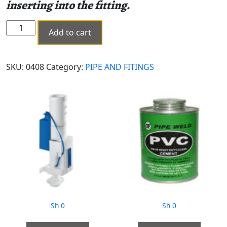
inserting into the fitting.
ELECTROFUSION
Add to cart
COUPLER
MM
180
SKU:
0408
Category:
PIPE AND FITINGS
MH-
0408
quantity
Sh
0
Sh
0