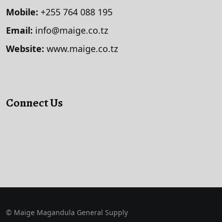
Mobile:
+255 764 088 195
Email:
info@maige.co.tz
Website:
www.maige.co.tz
Connect Us
© Maige Magandula General Supply