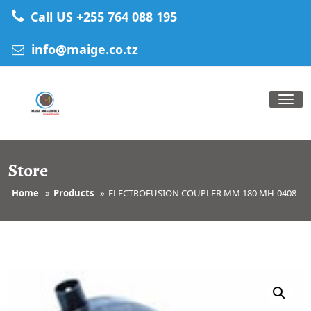
Skip
Call US +255 764 088 195
to
content
info@maige.co.tz
Tog
nav
Store
Home
Products
ELECTROFUSION COUPLER MM 180 MH-0408