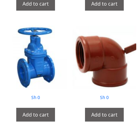
Add to cart
Add to cart
Sh
0
Sh
0
Add to cart
Add to cart