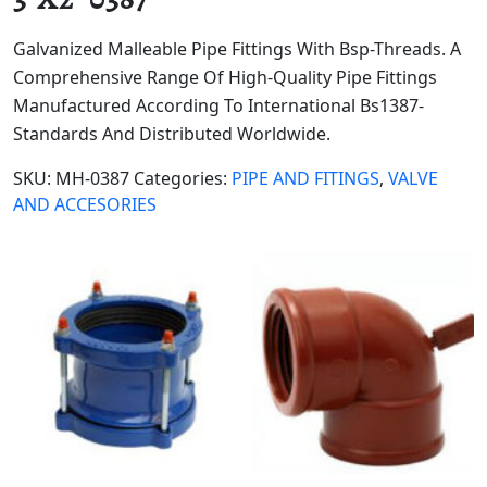
Galvanized Malleable Pipe Fittings With Bsp-Threads. A
Comprehensive Range Of High-Quality Pipe Fittings
Manufactured According To International Bs1387-
Standards And Distributed Worldwide.
SKU:
MH-0387
Categories:
PIPE AND FITINGS
,
VALVE
AND ACCESORIES