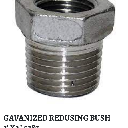
GAVANIZED REDUSING BUSH
3″X2″ 0387