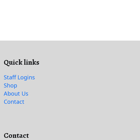
Quick links
Staff Logins
Shop
About Us
Contact
Contact