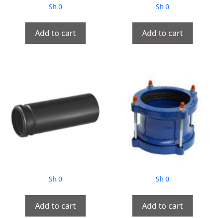
Sh
0
Sh
0
Add to cart
Add to cart
Sh
0
Sh
0
Add to cart
Add to cart