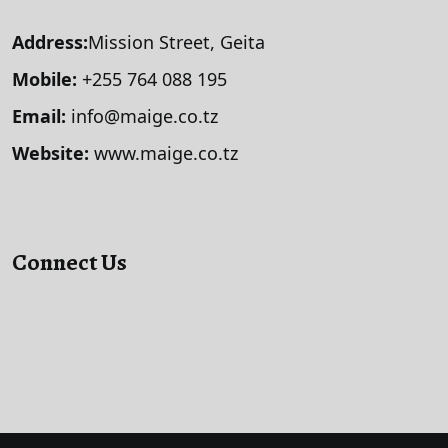
Address:
Mission Street, Geita
Mobile:
+255 764 088 195
Email:
info@maige.co.tz
Website:
www.maige.co.tz
Connect Us