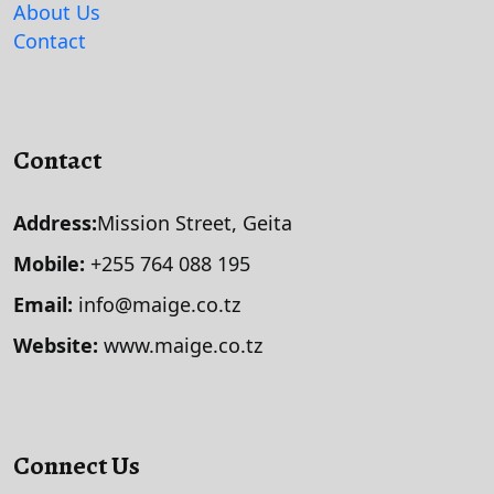
About Us
Contact
Contact
Address:
Mission Street, Geita
Mobile:
+255 764 088 195
Email:
info@maige.co.tz
Website:
www.maige.co.tz
Connect Us