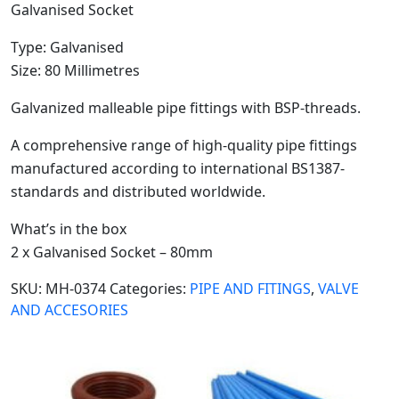
Galvanised Socket
Type: Galvanised
Size: 80 Millimetres
Galvanized malleable pipe fittings with BSP-threads.
A comprehensive range of high-quality pipe fittings
manufactured according to international BS1387-
standards and distributed worldwide.
What’s in the box
2 x Galvanised Socket – 80mm
SKU:
MH-0374
Categories:
PIPE AND FITINGS
,
VALVE
AND ACCESORIES