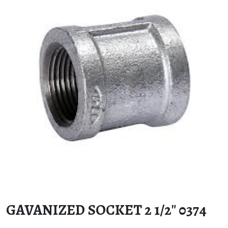
GAVANIZED SOCKET 2 1/2″ 0374