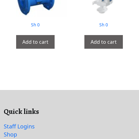
Sh
0
Sh
0
Add to cart
Add to cart
Quick links
Staff Logins
Shop