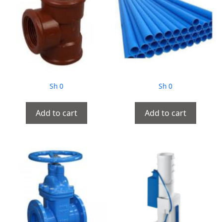
Sh
0
Sh
0
Add to cart
Add to cart