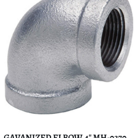
GAVANIZED ELBOW 4″ MH-0370