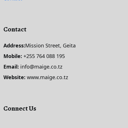
Contact
Address:
Mission Street, Geita
Mobile:
+255 764 088 195
Email:
info@maige.co.tz
Website:
www.maige.co.tz
Connect Us