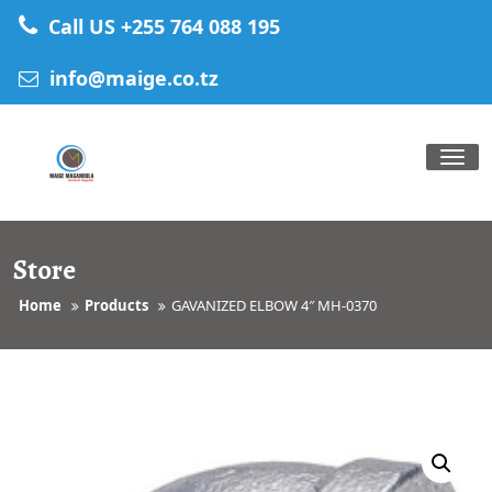
Skip
Call US +255 764 088 195
to
content
info@maige.co.tz
Tog
nav
Store
Home
Products
GAVANIZED ELBOW 4″ MH-0370