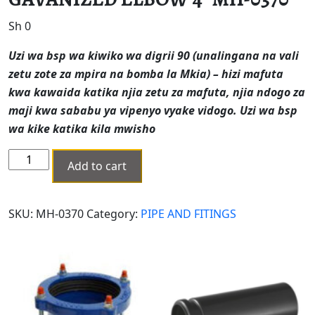
Sh
0
Uzi wa bsp wa kiwiko wa digrii 90 (unalingana na vali
zetu zote za mpira na bomba la Mkia) – hizi mafuta
kwa kawaida katika njia zetu za mafuta, njia ndogo za
maji kwa sababu ya vipenyo vyake vidogo.
Uzi wa bsp
wa kike katika kila mwisho
GAVANIZED
Add to cart
ELBOW
4"
MH-
SKU:
MH-0370
Category:
PIPE AND FITINGS
0370
quantity