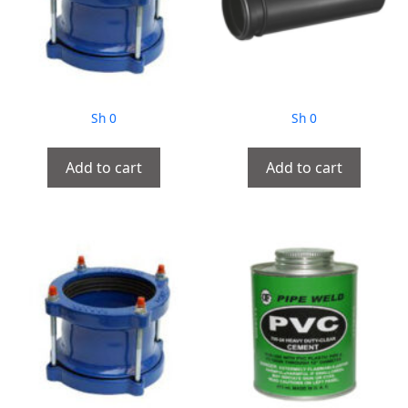
Sh
0
Sh
0
Add to cart
Add to cart