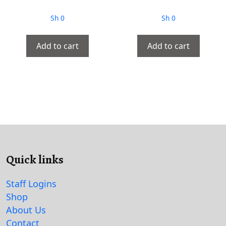
Sh
0
Sh
0
Add to cart
Add to cart
Quick links
Staff Logins
Shop
About Us
Contact