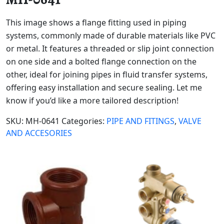
This image shows a flange fitting used in piping
systems, commonly made of durable materials like PVC
or metal. It features a threaded or slip joint connection
on one side and a bolted flange connection on the
other, ideal for joining pipes in fluid transfer systems,
offering easy installation and secure sealing. Let me
know if you’d like a more tailored description!
SKU:
MH-0641
Categories:
PIPE AND FITINGS
,
VALVE
AND ACCESORIES