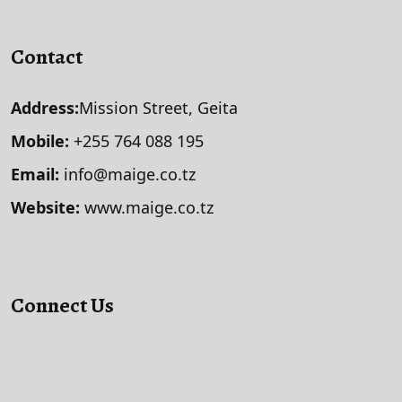
Contact
Address:
Mission Street, Geita
Mobile:
+255 764 088 195
Email:
info@maige.co.tz
Website:
www.maige.co.tz
Connect Us