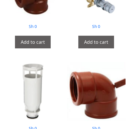
Sh
0
Sh
0
Add to cart
Add to cart
Sh
0
Sh
0