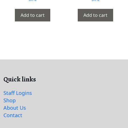
Add to cart
Add to cart
Quick links
Staff Logins
Shop
About Us
Contact