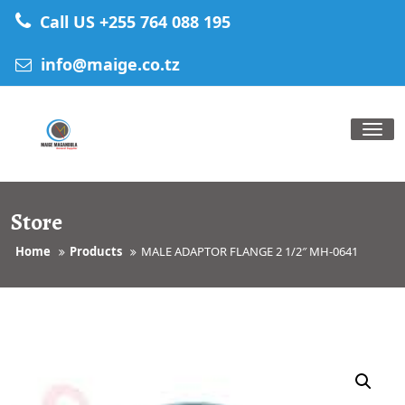
Skip
Call US +255 764 088 195
to
content
info@maige.co.tz
Tog
nav
Store
Home
Products
MALE ADAPTOR FLANGE 2 1/2″ MH-0641