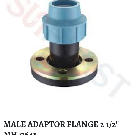
MALE ADAPTOR FLANGE 2 1/2″
MH-0641