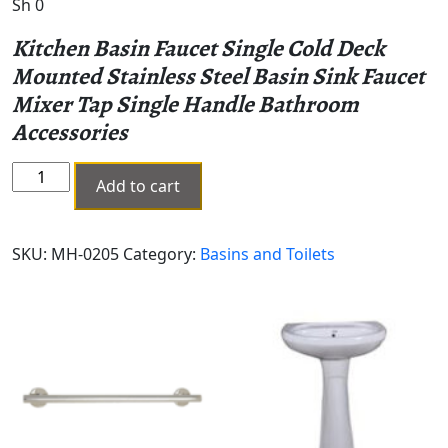
Sh
0
Kitchen Basin Faucet Single Cold Deck
Mounted Stainless Steel Basin Sink Faucet
Mixer Tap Single Handle Bathroom
Accessories
PILLAR
Add to cart
TAPE
MH-
0205
SKU:
MH-0205
Category:
Basins and Toilets
quantity