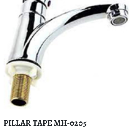
PILLAR TAPE MH-0205