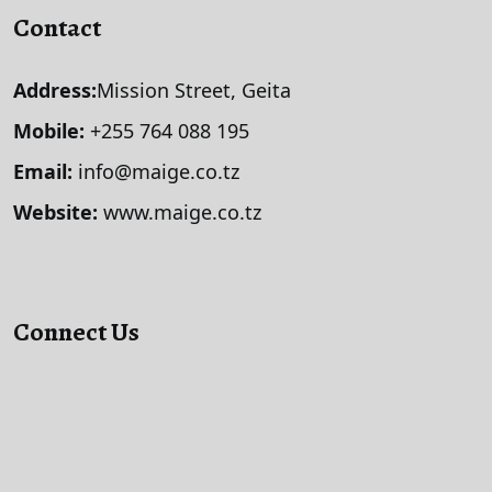
Contact
Address:
Mission Street, Geita
Mobile:
+255 764 088 195
Email:
info@maige.co.tz
Website:
www.maige.co.tz
Connect Us