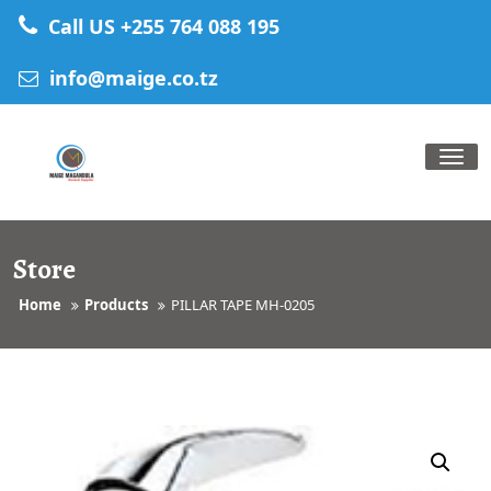
Skip
Call US +255 764 088 195
to
content
info@maige.co.tz
Tog
nav
Store
Home
Products
PILLAR TAPE MH-0205