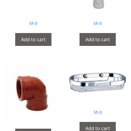
Sh
0
Sh
0
Add to cart
Add to cart
Sh
0
Add to cart