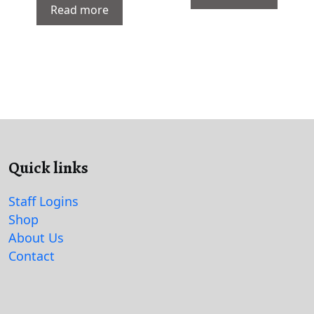
Read more
Quick links
Staff Logins
Shop
About Us
Contact