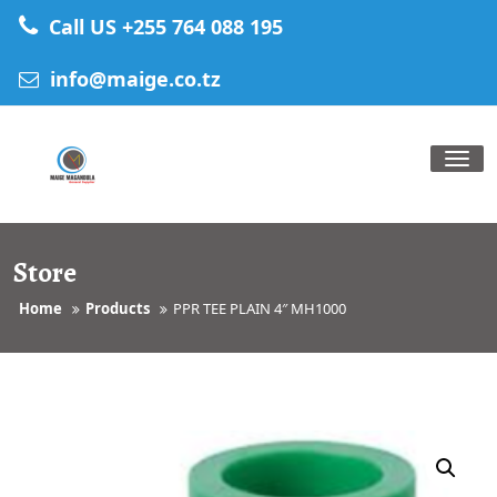
Skip
Call US +255 764 088 195
to
content
info@maige.co.tz
Tog
nav
Store
Home
Products
PPR TEE PLAIN 4″ MH1000