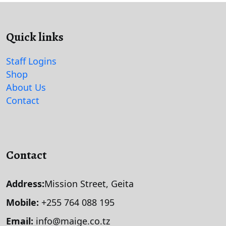
Quick links
Staff Logins
Shop
About Us
Contact
Contact
Address:
Mission Street, Geita
Mobile:
+255 764 088 195
Email:
info@maige.co.tz