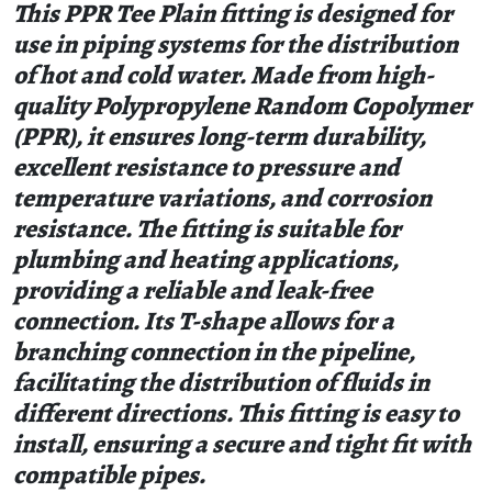
This PPR Tee Plain fitting is designed for
use in piping systems for the distribution
of hot and cold water. Made from high-
quality Polypropylene Random Copolymer
(PPR), it ensures long-term durability,
excellent resistance to pressure and
temperature variations, and corrosion
resistance. The fitting is suitable for
plumbing and heating applications,
providing a reliable and leak-free
connection. Its T-shape allows for a
branching connection in the pipeline,
facilitating the distribution of fluids in
different directions. This fitting is easy to
install, ensuring a secure and tight fit with
compatible pipes.