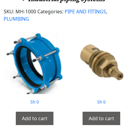
SKU:
MH-1000
Categories:
PIPE AND FITINGS
,
PLUMBING
Sh
0
Sh
0
Add to cart
Add to cart