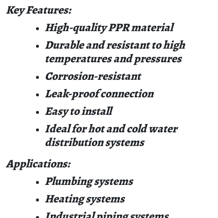
Key Features:
High-quality PPR material
Durable and resistant to high
temperatures and pressures
Corrosion-resistant
Leak-proof connection
Easy to install
Ideal for hot and cold water
distribution systems
Applications:
Plumbing systems
Heating systems
Industrial piping systems