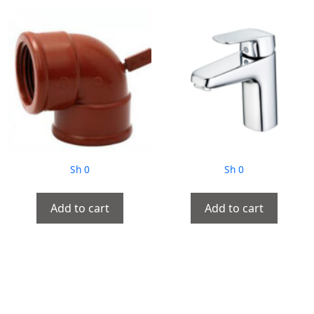
Sh
0
Sh
0
Add to cart
Add to cart