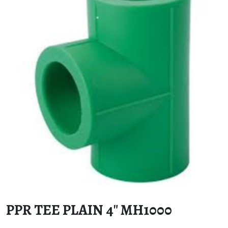
PPR TEE PLAIN 4″ MH1000