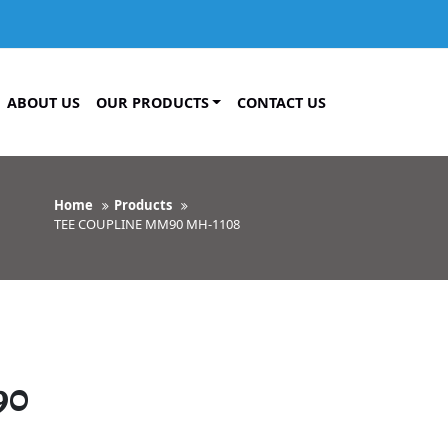
ABOUT US
OUR PRODUCTS
CONTACT US
Home
Products
TEE COUPLINE MM90 MH-1108
90