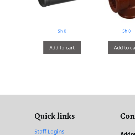
Sh
0
Sh
0
Add to cart
Add to ca
Quick links
Con
Staff Logins
Addre