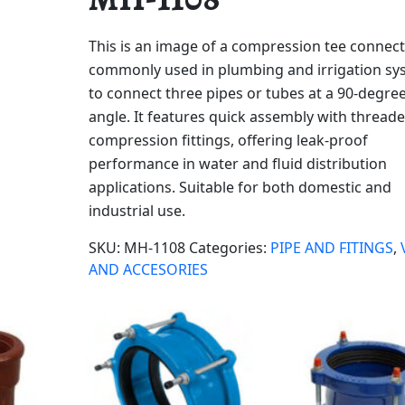
This is an image of a compression tee connect
commonly used in plumbing and irrigation sy
to connect three pipes or tubes at a 90-degre
angle. It features quick assembly with thread
compression fittings, offering leak-proof
performance in water and fluid distribution
applications. Suitable for both domestic and
industrial use.
SKU:
MH-1108
Categories:
PIPE AND FITINGS
,
AND ACCESORIES