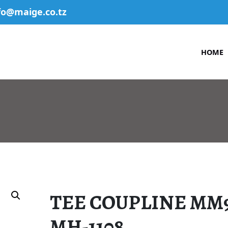
fo@maige.co.tz
HOME
TEE COUPLINE MM
MH-1108