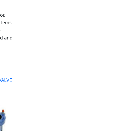
or,
stems
e
ed and
VALVE