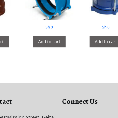
Sh
0
Sh
0
rt
Add to cart
Add to cart
tact
Connect Us
ss:
Mission Street, Geita