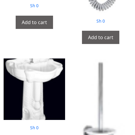
Sh
0
Sh
0
Add to cart
Add to cart
Sh
0