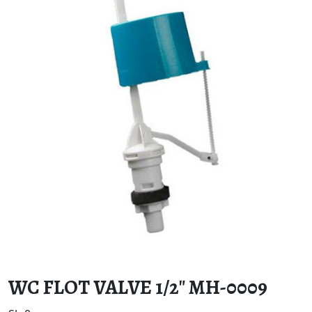
WC FLOT VALVE 1/2″ MH-0009