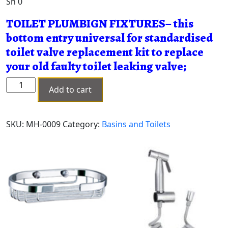
Sh
0
TOILET PLUMBIGN FIXTURES– this
bottom entry universal for standardised
toilet valve replacement kit to replace
your old faulty toilet leaking valve;
WC
Add to cart
FLOT
VALVE
1/2"
SKU:
MH-0009
Category:
Basins and Toilets
MH-
0009
quantity