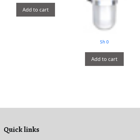
Add to cart
Sh
0
Add to cart
Quick links