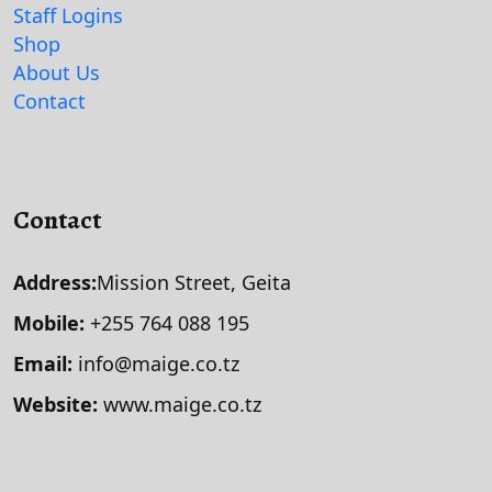
Staff Logins
Shop
About Us
Contact
Contact
Address:
Mission Street, Geita
Mobile:
+255 764 088 195
Email:
info@maige.co.tz
Website:
www.maige.co.tz