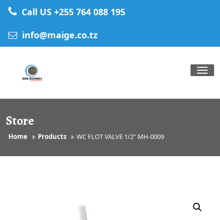
Skip
Call US +255 764 088 195
to
content
info@maige.co.tz
Tog
nav
Store
Home
Products
WC FLOT VALVE 1/2″ MH-0009