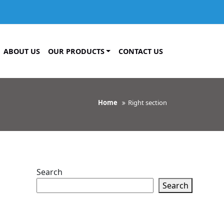
ABOUT US
OUR PRODUCTS
CONTACT US
Home
Right section
Search
Search