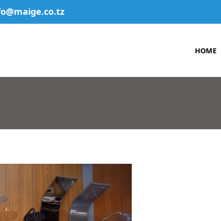
fo@maige.co.tz
HOME