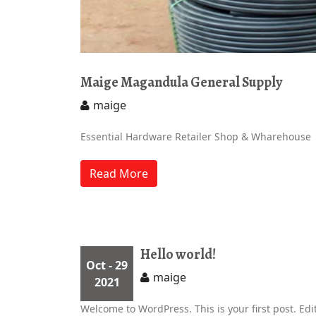
Maige Magandula General Supply
maige
Essential Hardware Retailer Shop & Wharehouse
Read More
Hello world!
Oct
- 29
maige
2021
Welcome to WordPress. This is your first post. Edit 