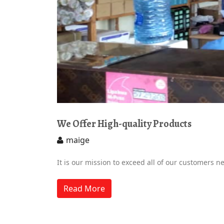
We Offer High-quality Products
maige
It is our mission to exceed all of our customers n
Read More