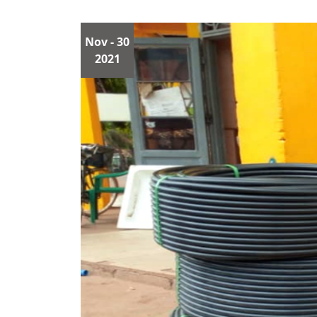
Nov
- 30
2021