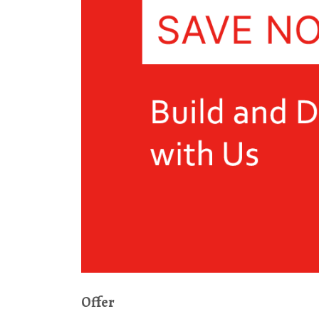
Offer