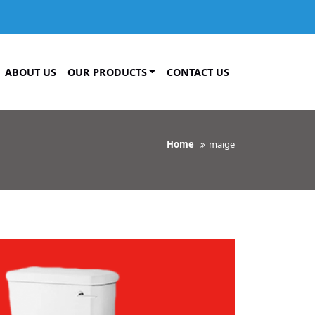
ABOUT US
OUR PRODUCTS
CONTACT US
Home
maige