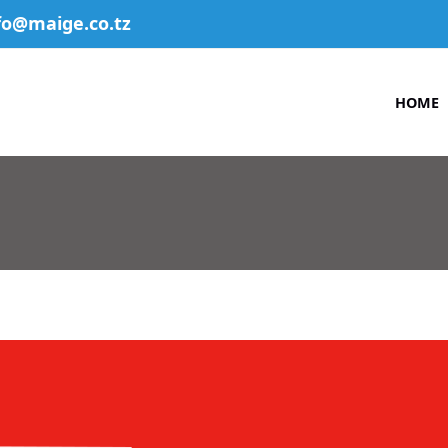
fo@maige.co.tz
HOME