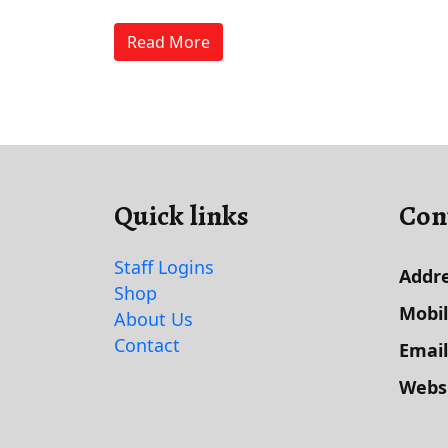
Read More
Quick links
Con
Staff Logins
Addre
Shop
Mobi
About Us
Contact
Email
Webs