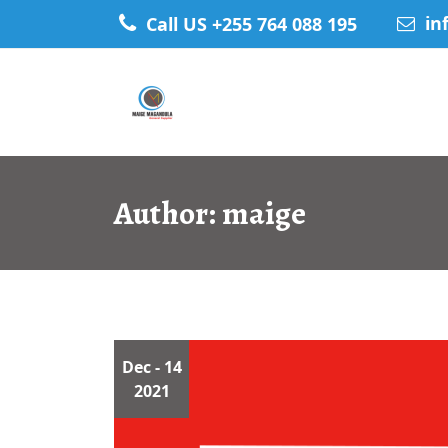
Skip
in
Call US +255 764 088 195
to
content
Author:
maige
Dec
- 14
2021