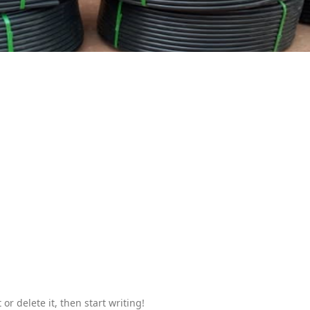
or delete it, then start writing!