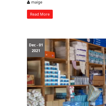
maige
Read More
Dec
- 01
2021