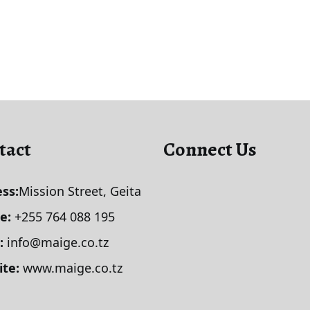
tact
Connect Us
ss:
Mission Street, Geita
le:
+255 764 088 195
:
info@maige.co.tz
ite:
www.maige.co.tz